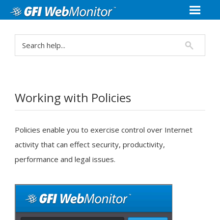
Working with Policies
Policies enable you to exercise control over Internet
activity that can effect security, productivity,
performance and legal issues.