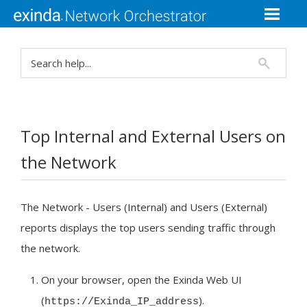
Top Internal and External Users on
the Network
The Network - Users (Internal) and Users (External)
reports displays the top users sending traffic through
the network.
On your browser, open the
Exinda Web UI
(
).
https://Exinda_
IP
_address