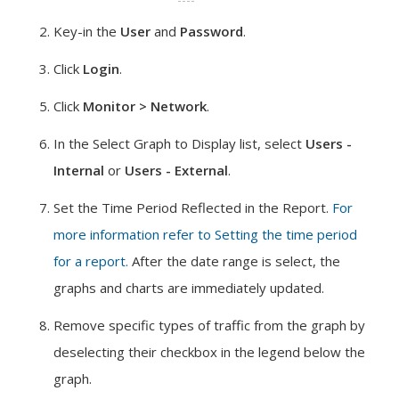
Key-in the
User
and
Password
.
Click
Login
.
Click
Monitor > Network
.
In the Select Graph to Display list, select
Users -
Internal
or
Users - External
.
Set the Time Period Reflected in the Report.
For
more information refer to Setting the time period
for a report.
After the date range is select, the
graphs and charts are immediately updated.
Remove specific types of traffic from the graph by
deselecting their checkbox in the legend below the
graph.