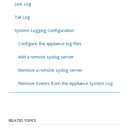
Live Log
Tail Log
System Logging Configuration
Configure the appliance log files
Add a remote syslog server
Remove a remote syslog server
Remove Events from the Appliance System Log
RELATED TOPICS