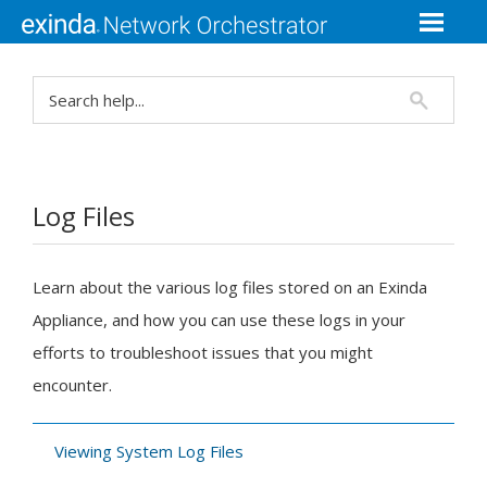
Log Files
Learn about the various log files stored on an
Exinda
Appliance, and how you can use these logs in your
efforts to troubleshoot issues that you might
encounter.
Viewing System Log Files