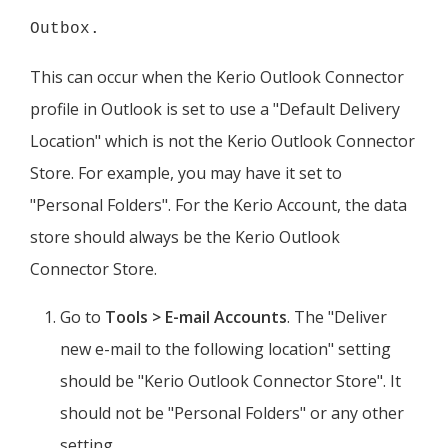
Outbox.
This can occur when the
Kerio
Outlook Connector
profile in Outlook is set to use a "Default Delivery
Location" which is not the
Kerio
Outlook Connector
Store. For example, you may have it set to
"Personal Folders". For the
Kerio
Account, the data
store should always be the
Kerio
Outlook
Connector Store.
Go to
Tools > E-mail Accounts
. The "Deliver
new e-mail to the following location" setting
should be "
Kerio
Outlook Connector Store". It
should not be "Personal Folders" or any other
setting.