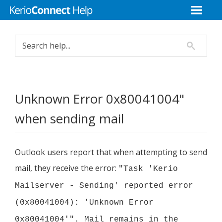
Unknown Error 0x80041004"
when sending mail
Outlook users report that when attempting to send
mail, they receive the error:
"Task '
Kerio
Mailserver - Sending' reported error
(0x80041004): 'Unknown Error
0x80041004'". Mail remains in the