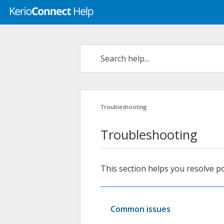
Troubleshooting
Troubleshooting
This section helps you resolve p
Common issues