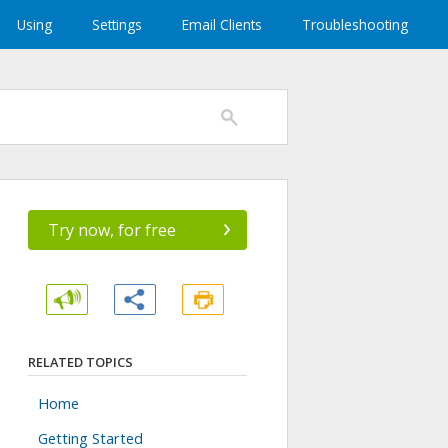
Using
Settings
Email Clients
Troubleshooting
›
Try now, for free
RELATED TOPICS
Home
Getting Started