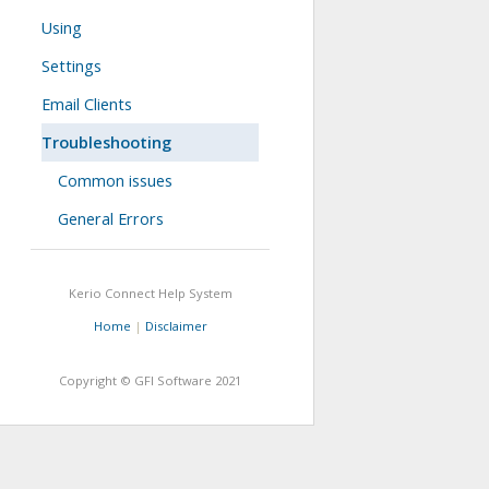
Using
Settings
Email Clients
Troubleshooting
Common issues
General Errors
Kerio Connect
Help System
Home
|
Disclaimer
Copyright © GFI Software
2021