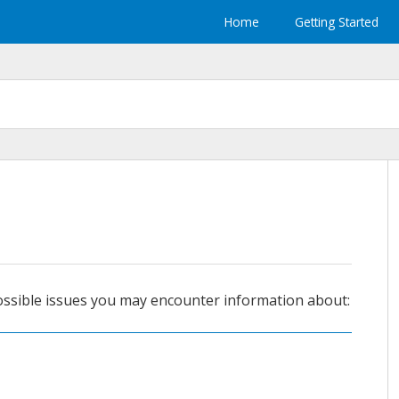
Home
Getting Started
ossible issues you may encounter information about: