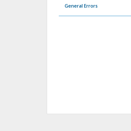
General Errors