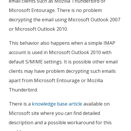
email clients such as Mozilla Thunderbird or
Microsoft Entourage. There is no problem
decrypting the email using Microsoft Outlook 2007
or Microsoft Outlook 2010.
This behavior also happens when a simple
IMAP
account is used in Microsoft Outlook 2010 with
default
S/MIME
settings. It is possible other email
clients may have problem decrypting such emails
apart from Microsoft Entourage or Mozilla
Thunderbird.
There is a
knowledge base article
available on
Microsoft site where you can find detailed
description and a possible workaround for this