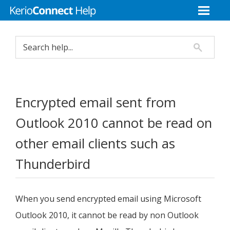
Encrypted email sent from
Outlook 2010 cannot be read on
other email clients such as
Thunderbird
When you send encrypted email using Microsoft
Outlook 2010, it cannot be read by non Outlook