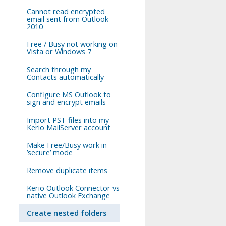
Cannot read encrypted
email sent from Outlook
2010
Free / Busy not working on
Vista or Windows 7
Search through my
Contacts automatically
Configure MS Outlook to
sign and encrypt emails
Import PST files into my
Kerio MailServer account
Make Free/Busy work in
’secure’ mode
Remove duplicate items
Kerio Outlook Connector vs
native Outlook Exchange
Create nested folders