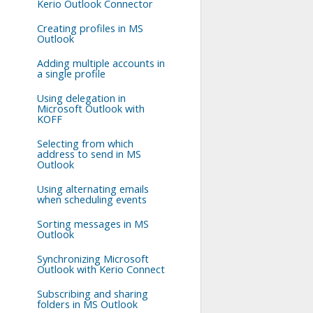
Kerio Outlook Connector
Creating profiles in MS
Outlook
Adding multiple accounts in
a single profile
Using delegation in
Microsoft Outlook with
KOFF
Selecting from which
address to send in MS
Outlook
Using alternating emails
when scheduling events
Sorting messages in MS
Outlook
Synchronizing Microsoft
Outlook with Kerio Connect
Subscribing and sharing
folders in MS Outlook