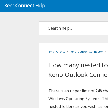
Email Clients
>
Kerio Outlook Connector
>
How many nested fol
Kerio
Outlook Conne
There is an upper limit of 248 cha
Windows Operating Systems. This
nested folders as you wish, as l