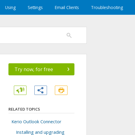
Using
Settings
Email Clients
Troubleshooting
›
Try now, for free
RELATED TOPICS
Kerio Outlook Connector
Installing and upgrading