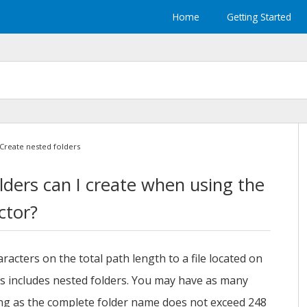
Home
Getting Started
Create nested folders
ders can I create when using the
ctor?
racters on the total path length to a file located on
 includes nested folders. You may have as many
ong as the complete folder name does not exceed 248