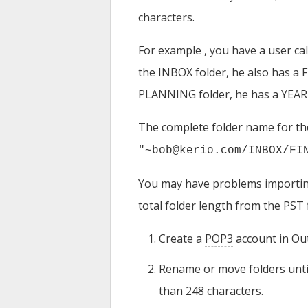
characters.
For example , you have a user ca
the INBOX folder, he also has a
PLANNING folder, he has a YEAR 
The complete folder name for the
"~bob@kerio.com/INBOX/FI
You may have problems importing
total folder length from the PST fi
Create a
POP3
account in Out
Rename or move folders until 
than 248 characters.