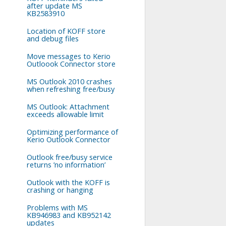
after update MS
KB2583910
Location of KOFF store
and debug files
Move messages to Kerio
Outloook Connector store
MS Outlook 2010 crashes
when refreshing free/busy
MS Outlook: Attachment
exceeds allowable limit
Optimizing performance of
Kerio Outlook Connector
Outlook free/busy service
returns ’no information’
Outlook with the KOFF is
crashing or hanging
Problems with MS
KB946983 and KB952142
updates