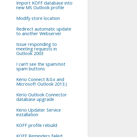
Import KOFF database into
new MS Outlook profile
Modify store location
Redirect automatic update
to another Webserver
Issue responding to
meeting requests in
Outlook 2003
I can’t see the spam/not
spam buttons
Kerio Connect 8.0.x and
Microsoft Outlook 2013.)
Kerio Outlook Connector
database upgrade
Kerio Updater Service
installation
KOFF profile rebuild
KOFF Reminders failed