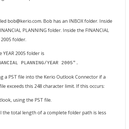
lled bob@kerio.com. Bob has an INBOX folder. Inside
 FINANCIAL PLANNING folder. Inside the FINANCIAL
2005 folder.
 YEAR 2005 folder is
NANCIAL PLANNING/YEAR 2005".
 a PST file into the
Kerio
Outlook Connector if a
le exceeds this 248 character limit. If this occurs:
look, using the PST file.
the total length of a complete folder path is less