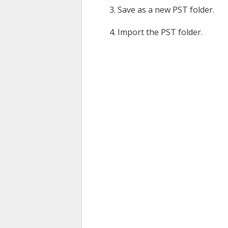
Save as a new PST folder.
Import the PST folder.