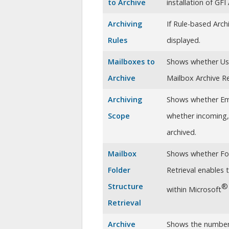
to Archive
installation of
GFI 
Archiving
If Rule-based Arch
Rules
displayed.
Mailboxes to
Shows whether U
Archive
Mailbox Archive Re
Archiving
Shows whether Emai
Scope
whether incoming, 
archived.
Mailbox
Shows whether Fold
Folder
Retrieval enables 
Structure
®
within Microsoft
Retrieval
Archive
Shows the numbe