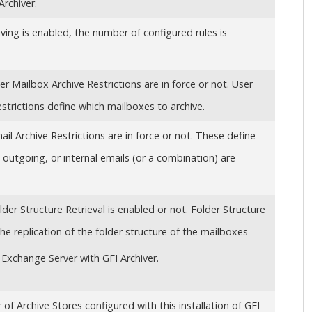
Archiver
.
iving is enabled, the number of configured rules is
ser
Mailbox
Archive Restrictions are in force or not. User
strictions define which mailboxes to archive.
l Archive Restrictions are in force or not. These define
outgoing, or internal emails (or a combination) are
er Structure Retrieval is enabled or not. Folder Structure
the replication of the folder structure of the mailboxes
Exchange Server with
GFI Archiver
.
r of
Archive Stores
configured with this installation of
GFI