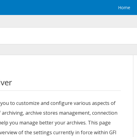
Home
iver
you to customize and configure various aspects of
of archiving, archive stores management, connection
 help you manage better your archives. This page
erview of the settings currently in force within
GFI