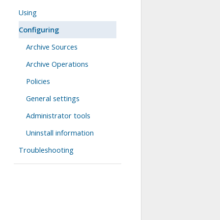
Using
Configuring
Archive Sources
Archive Operations
Policies
General settings
Administrator tools
Uninstall information
Troubleshooting