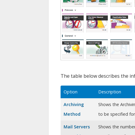
The table below describes the in
Option
Description
Archiving
Shows the Archivi
Method
to be specified fo
Mail Servers
Shows the number 