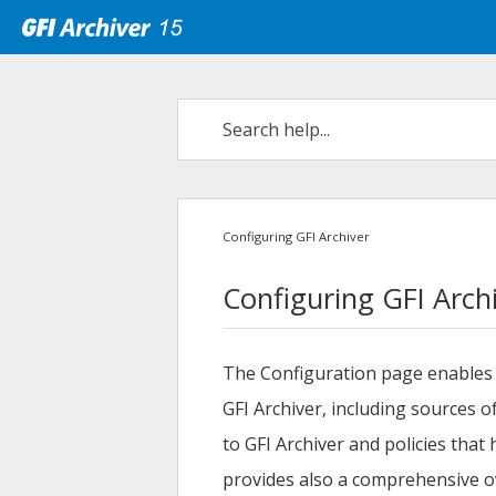
Configuring GFI Archiver
Configuring GFI Arch
The Configuration page enables 
GFI Archiver
, including sources 
to
GFI Archiver
and policies that
provides also a comprehensive ov