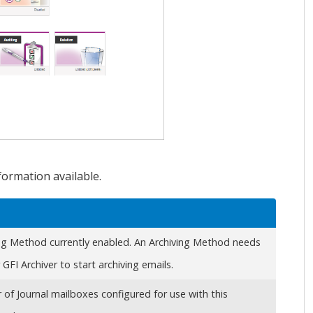
formation available.
ng Method currently enabled. An Archiving Method needs
r
GFI Archiver
to start archiving emails.
of Journal mailboxes configured for use with this