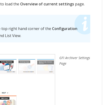
to load the
Overview of current settings
page.
e top right hand corner of the
Configuration
d List View.
GFI Archiver Settings
Page