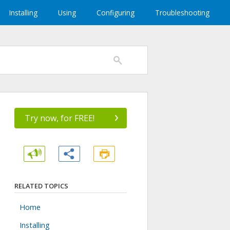
Installing
Using
Configuring
Troubleshooting
›
Try now, for FREE!
RELATED TOPICS
Home
Installing