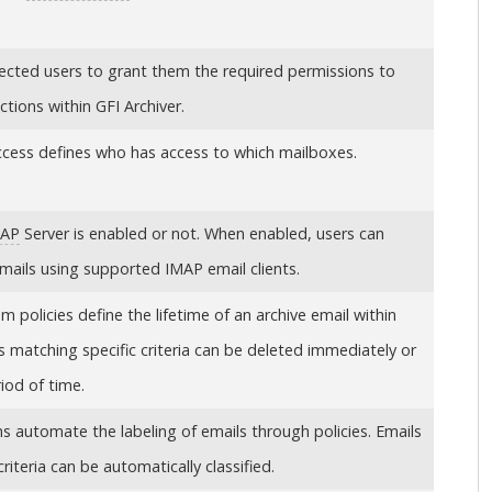
lected users to grant them the required permissions to
nctions within
GFI Archiver
.
ccess defines who has access to which mailboxes.
MAP
Server is enabled or not. When enabled, users can
emails using supported IMAP email clients.
 policies define the lifetime of an archive email within
ls matching specific criteria can be deleted immediately or
riod of time.
ons automate the labeling of emails through policies. Emails
riteria can be automatically classified.