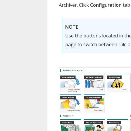
Archiver
. Click
Configuration
tab 
NOTE
Use the buttons located in th
page to switch between Tile an