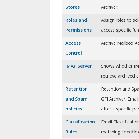
Stores
Archiver
.
Roles and
Assign roles to se
Permissions
access specific fu
Access
Archive Mailbox A
Control
IMAP Server
Shows whether
I
retrieve archived 
Retention
Retention and Spam
and Spam
GFI Archiver. Emai
policies
after a specific pe
Classification
Email Classificati
Rules
matching specific c