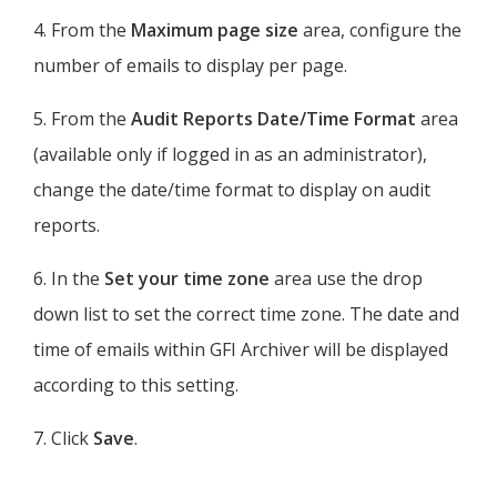
4. From the
Maximum page size
area, configure the
number of emails to display per page.
5. From the
Audit Reports Date/Time Format
area
(available only if logged in as an administrator),
change the date/time format to display on audit
reports.
6. In the
Set your time zone
area use the drop
down list to set the correct time zone. The date and
time of emails within
GFI Archiver
will be displayed
according to this setting.
7. Click
Save
.