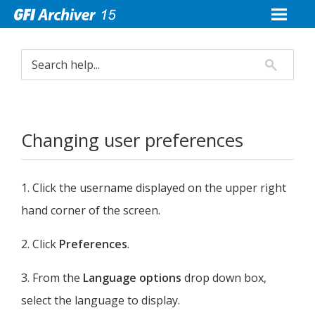
Changing user preferences
1. Click the username displayed on the upper right
hand corner of the screen.
2. Click
Preferences
.
3. From the
Language options
drop down box,
select the language to display.