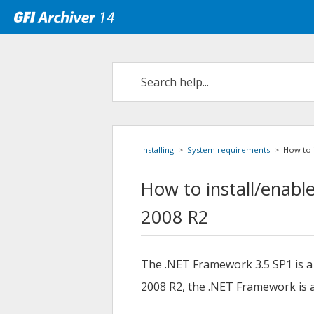
Installing
>
System requirements
>
How to 
How to install/enabl
2008 R2
The .NET Framework 3.5 SP1 is a
2008 R2, the .NET Framework is a