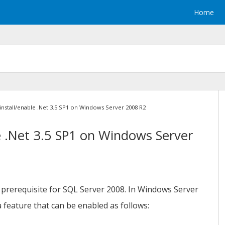
Home
install/enable .Net 3.5 SP1 on Windows Server 2008 R2
e .Net 3.5 SP1 on Windows Server
 prerequisite for SQL Server 2008. In Windows Server
 feature that can be enabled as follows: