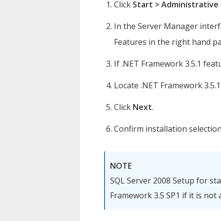
Click
Start > Administrative
In the Server Manager interfa
Features in the right hand p
If .NET Framework 3.5.1 featur
Locate .NET Framework 3.5.1
Click
Next
.
Confirm installation selection
NOTE
SQL Server 2008 Setup for stan
Framework 3.5 SP1 if it is not 