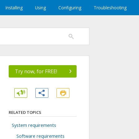
Installing
Using
Configuring
Troubleshooting
›
Try now, for FREE!
RELATED TOPICS
System requirements
Software requirements