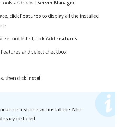
 Tools
and select
Server Manager
.
ce, click
Features
to display all the installed
ane.
e is not listed, click
Add Features
.
 Features and select checkbox.
s, then click
Install
.
dalone instance will install the .NET
already installed.