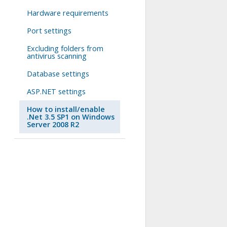
Hardware requirements
Port settings
Excluding folders from
antivirus scanning
Database settings
ASP.NET settings
How to install/enable
.Net 3.5 SP1 on Windows
Server 2008 R2