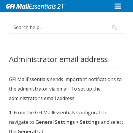
Administrator email address
GFI MailEssentials
sends important notifications to
the administrator via email. To set up the
administrator’s email address:
1. From the
GFI MailEssentials
Configuration
navigate to
General Settings > Settings
and select
the
General
tab.