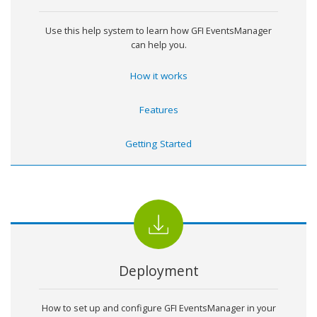
Use this help system to learn how
GFI EventsManager
can help you.
How it works
Features
Getting Started
Deployment
How to set up and configure
GFI EventsManager
in your