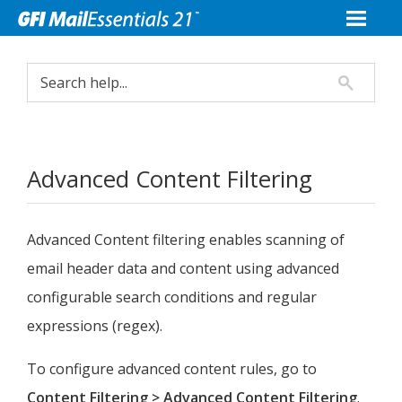
Advanced Content Filtering
Advanced Content filtering enables scanning of
email header data and content using advanced
configurable search conditions and regular
expressions (regex).
To configure advanced content rules, go to
Content Filtering > Advanced Content Filtering
.