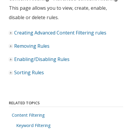
This page allows you to view, create, enable,
disable or delete rules.
Creating Advanced Content Filtering rules
Removing Rules
Enabling/Disabling Rules
Sorting Rules
RELATED TOPICS
Content Filtering
Keyword Filtering