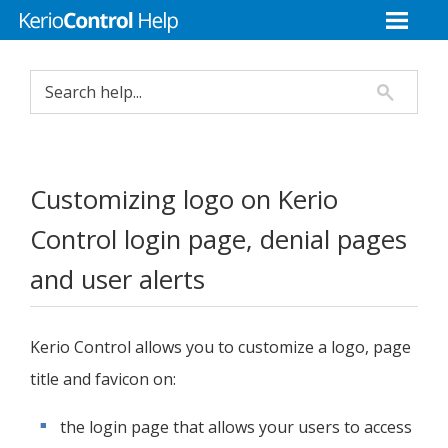
Customizing logo on
Kerio
Control
login page, denial pages
and user alerts
Kerio Control
allows you to customize a logo, page
title and favicon on:
the login page that allows your users to access