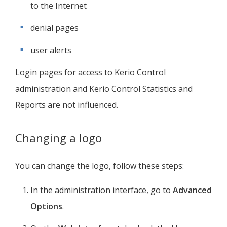
to the Internet
denial pages
user alerts
Login pages for access to
Kerio Control
administration and
Kerio Control
Statistics and
Reports are not influenced.
Changing a logo
You can change the logo, follow these steps:
In the administration interface, go to
Advanced
Options
.