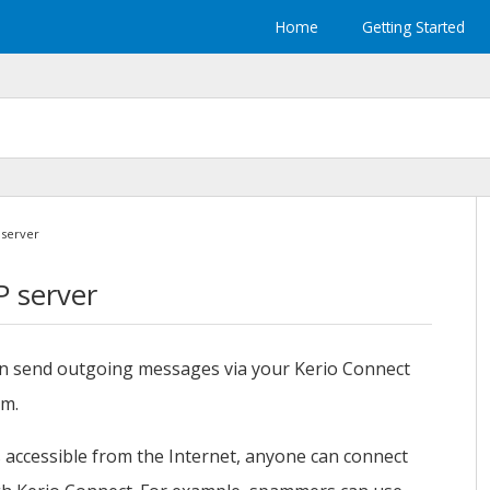
Home
Getting Started
 server
P server
an send outgoing messages via your
Kerio Connect
rm.
 accessible from the Internet, anyone can connect