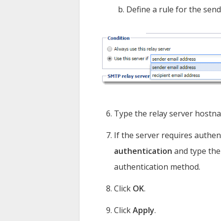
Define a rule for the send
Type the relay server hostna
If the server requires authen
authentication
and type the
authentication method.
Click
OK
.
Click
Apply
.