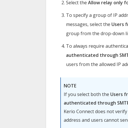
Select the
Allow relay only f
To specify a group of IP ad
messages, select the
Users 
group from the drop-down li
To always require authentic
authenticated through SMT
users from the allowed IP ad
NOTE
If you select both the
Users f
authenticated through SMT
Kerio Connect
does not verify
address and users cannot se