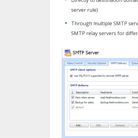
Directly to destination doma
server rule)
Through multiple SMTP serv
SMTP relay servers for diffe