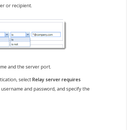
er or recipient.
me and the server port.
tication, select
Relay server requires
 username and password, and specify the