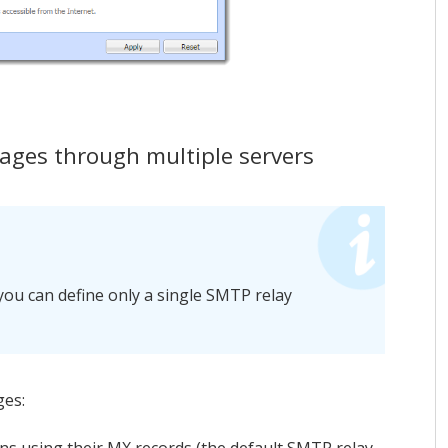
ges through multiple servers
you can define only a single SMTP relay
ges: