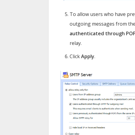
To allow users who have pre
outgoing messages from the 
authenticated through PO
relay.
Click
Apply
.