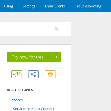
Using
Settings
Email Clients
Troubleshooting
›
Try now, for free
RELATED TOPICS
Services
Services in Kerio Connect