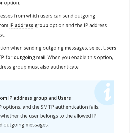
or
option.
dresses from which users can send outgoing
from
IP address
group
option and the IP address
st.
ation when sending outgoing messages, select
Users
P for outgoing mail
. When you enable this option,
dress group must also authenticate.
rom IP address group
and
Users
P
options, and the SMTP authentication fails,
 whether the user belongs to the allowed IP
nd outgoing messages.