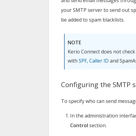
and send email messages throu
your SMTP server to send out s
be added to spam blacklists.
NOTE
Kerio Connect
does not check
with
SPF, Caller ID
and SpamAs
Configuring the SMTP s
To specify who can send message
In the administration interfa
Control
section.