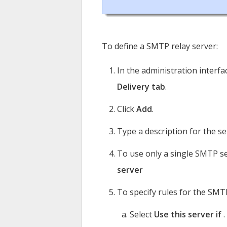
To define a SMTP relay server:
In the administration interfa
Delivery tab
.
Click
Add
.
Type a description for the se
To use only a single SMTP s
server
To specify rules for the SMT
Select
Use this server if
.