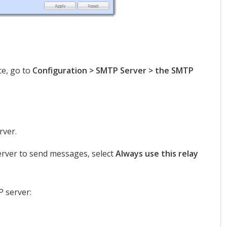
ce, go to
Configuration > SMTP Server > the SMTP
rver.
erver to send messages, select
Always use this relay
P server: