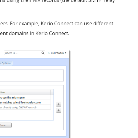
ins using their MX records (the default SMTP relay
ers. For example,
Kerio Connect
can use different
rent domains in
Kerio Connect
.