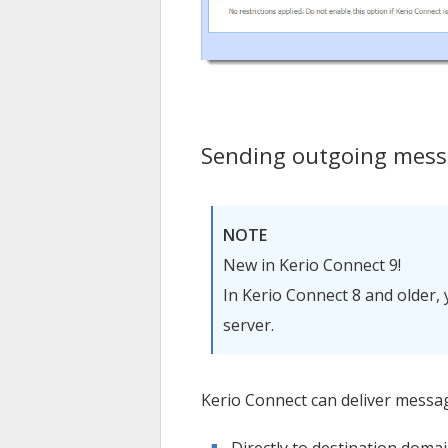
Sending outgoing messa
NOTE
New in
Kerio Connect
9!
In
Kerio Connect
8 and older, 
server.
Kerio Connect
can deliver messa