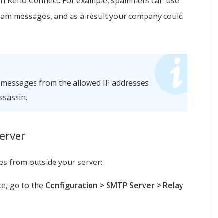
gh
Kerio Connect
. For example, spammers can use
pam messages, and as a result your company could
 messages from the allowed IP addresses
sassin.
erver
s from outside your server:
ce, go to the
Configuration > SMTP Server > Relay