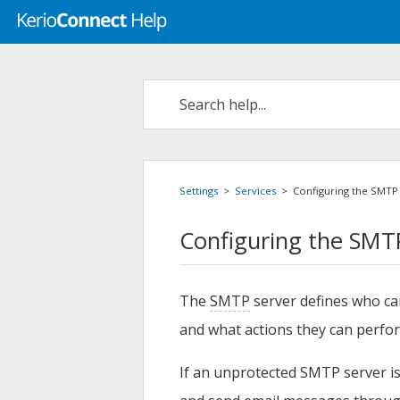
Settings
>
Services
>
Configuring the SMTP
Configuring the SMT
The
SMTP
server defines who c
and what actions they can perfo
If an unprotected SMTP server is