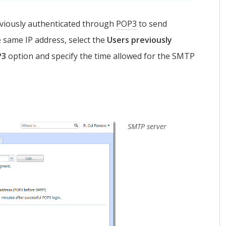
viously authenticated through
POP3
to send
same IP address, select the
Users previously
P3
option and specify the time allowed for the SMTP
SMTP server