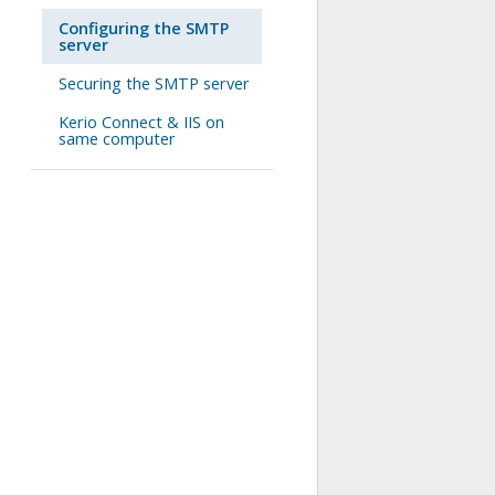
Configuring the SMTP
server
Securing the SMTP server
Kerio Connect & IIS on
same computer