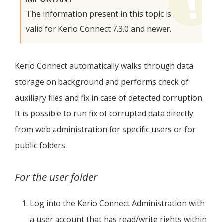
The information present in this topic is
valid for
Kerio Connect
7.3.0 and newer.
Kerio Connect
automatically walks through data
storage on background and performs check of
auxiliary files and fix in case of detected corruption.
It is possible to run fix of corrupted data directly
from web administration for specific users or for
public folders.
For the user folder
Log into the
Kerio Connect
Administration with
a user account that has read/write rights within