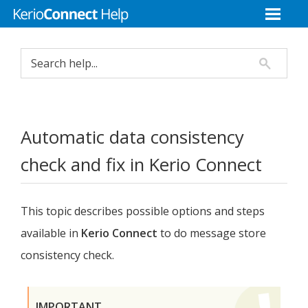
Automatic data consistency
check and fix in
Kerio Connect
This topic describes possible options and steps
available in
Kerio Connect
to do message store
consistency check.
IMPORTANT