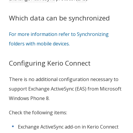
Which data can be synchronized
For more information refer to Synchronizing
folders with mobile devices.
Configuring
Kerio Connect
There is no additional configuration necessary to
support Exchange ActiveSync (EAS) from Microsoft
Windows Phone 8.
Check the following items:
Exchange ActiveSync add-on in
Kerio Connect