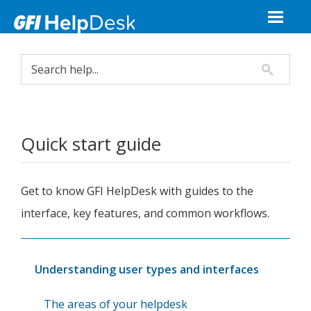
Quick start guide
Get to know
GFI HelpDesk
with guides to the
interface, key features, and common workflows.
Understanding user types and interfaces
The areas of your helpdesk