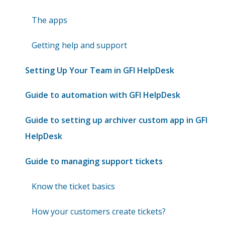
The apps
Getting help and support
Setting Up Your Team in GFI HelpDesk
Guide to automation with GFI HelpDesk
Guide to setting up archiver custom app in GFI
HelpDesk
Guide to managing support tickets
Know the ticket basics
How your customers create tickets?