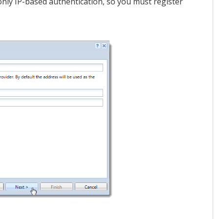
nly IP-based authentication, so you must register