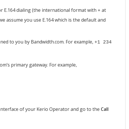
r E.164 dialing (the international format with
at
+
, we assume you use E.164 which is the default and
ned to you by Bandwidth.com. For example,
+1 234
com’s primary gateway. For example,
interface of your
Kerio Operator
and go to the
Call