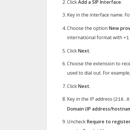
Click
Add a
SIP
Interface
.
Key in the interface name. F
Choose the option
New prov
international format with
+1
Click
Next
.
Choose the extension to rece
used to dial out. For example
Click
Next
.
Key in the IP address (
216.8
Domain (IP address/hostna
Uncheck
Require to registe