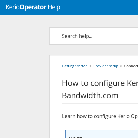
Getting Started
>
Provider setup
>
Connect
How to configure
Ke
Bandwidth.com
Learn how to configure
Kerio Op