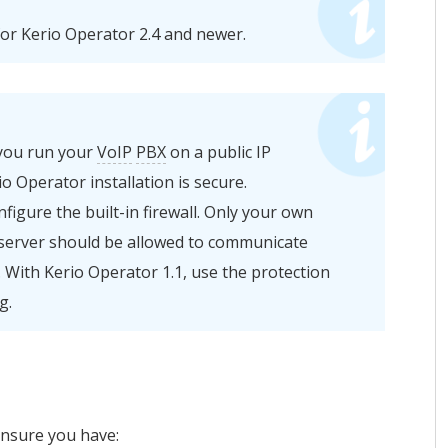
for
Kerio Operator
2.4 and newer.
 you run your
VoIP
PBX
on a public IP
io Operator
installation is secure.
igure the built-in firewall. Only your own
server should be allowed to communicate
 With
Kerio Operator
1.1, use the protection
g.
ensure you have: