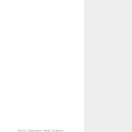
Kerio Operator
Help System