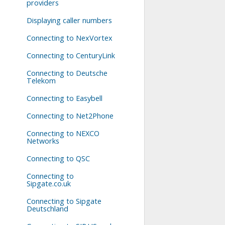
providers
Displaying caller numbers
Connecting to NexVortex
Connecting to CenturyLink
Connecting to Deutsche
Telekom
Connecting to Easybell
Connecting to Net2Phone
Connecting to NEXCO
Networks
Connecting to QSC
Connecting to
Sipgate.co.uk
Connecting to Sipgate
Deutschland