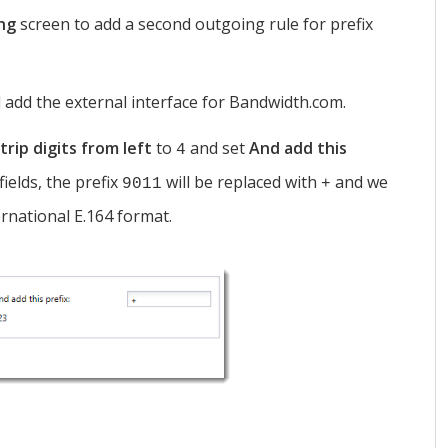
ing
screen to add a second outgoing rule for prefix
 add the external interface for Bandwidth.com.
trip digits from left
to
and set
And add this
4
fields, the prefix
will be replaced with
and we
9011
+
ernational E.164 format.