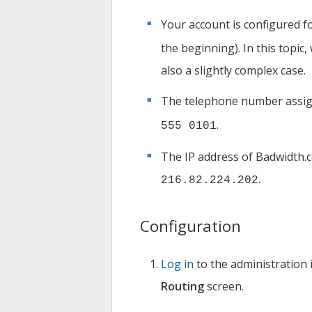
Your account is configured fo
the beginning). In this topic
also a slightly complex case.
The telephone number assig
.
555 0101
The IP address of Badwidth.
.
216.82.224.202
Configuration
Log in
to the administration 
Routing
screen.