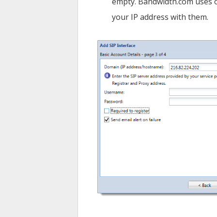
empty. Bandwidth.com uses o
your IP address with them.