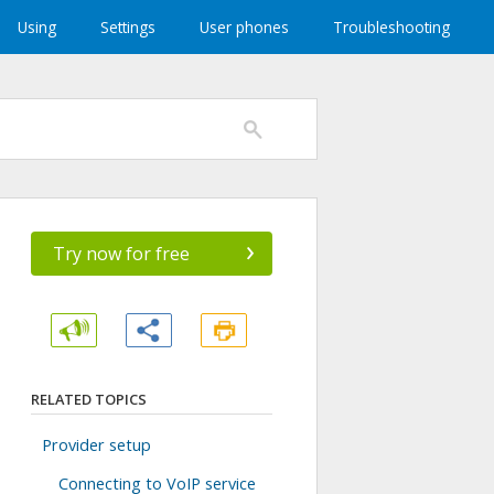
Using
Settings
User phones
Troubleshooting
›
Try now for free
RELATED TOPICS
Provider setup
Connecting to VoIP service