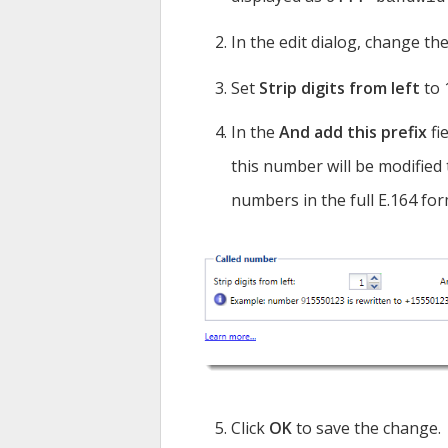
In the edit dialog, change the
Set
Strip digits from left
to 
In the
And add this prefix
fi
this number will be modified
numbers in the full E.164 for
Click
OK
to save the change.