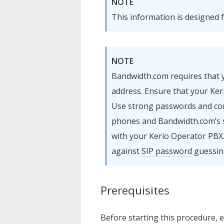
NOTE
This information is designed 
NOTE
Bandwidth.com requires that
address. Ensure that your
Ker
Use strong passwords and conf
phones and Bandwidth.com’s 
with your
Kerio Operator
PBX.
against
SIP password
guessin
Prerequisites
Before starting this procedure, 