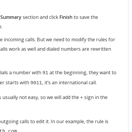
e
Summary
section and click
Finish
to save the
e.
e incoming calls. But we need to modify the rules for
calls work as well and dialed numbers are rewritten
dials a number with
at the beginning, they want to
91
ber starts with
, it’s an international call.
9011
usually not easy, so we will add the
sign in the
+
utgoing calls to edit it. In our example, the rule is
.
th.com