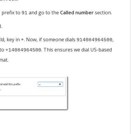
 prefix to
and go to the
Called number
section.
91
1.
eld, key in +. Now, if someone dials
,
914084964500
 to
. This ensures we dial US-based
+14084964500
mat.