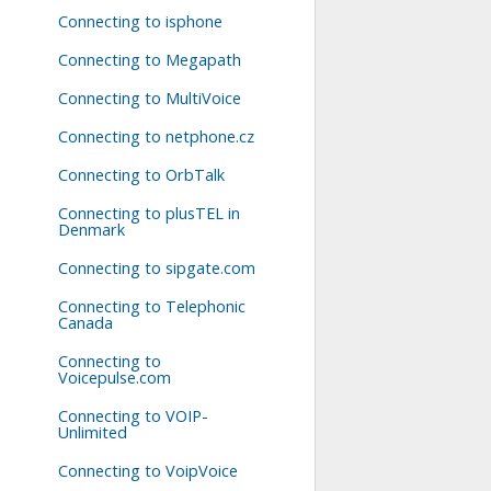
Connecting to isphone
Connecting to Megapath
Connecting to MultiVoice
Connecting to netphone.cz
Connecting to OrbTalk
Connecting to plusTEL in
Denmark
Connecting to sipgate.com
Connecting to Telephonic
Canada
Connecting to
Voicepulse.com
Connecting to VOIP-
Unlimited
Connecting to VoipVoice