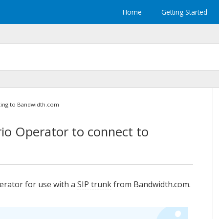
Home
Getting Started
ing to Bandwidth.com
rio Operator
to connect to
erator
for use with a
SIP trunk
from Bandwidth.com.