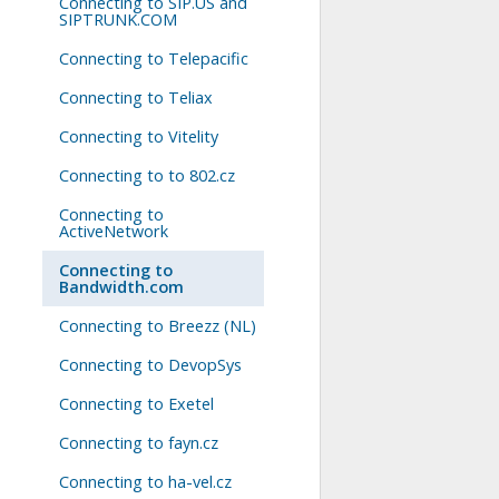
Connecting to SIP.US and
SIPTRUNK.COM
Connecting to Telepacific
Connecting to Teliax
Connecting to Vitelity
Connecting to to 802.cz
Connecting to
ActiveNetwork
Connecting to
Bandwidth.com
Connecting to Breezz (NL)
Connecting to DevopSys
Connecting to Exetel
Connecting to fayn.cz
Connecting to ha-vel.cz