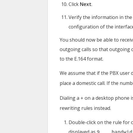
Click
Next
.
Verify the information in th
configuration of the interfac
You should now be able to receiv
outgoing calls so that outgoing 
to the E.164 format.
We assume that if the PBX user 
place a domestic call. If the num
Dialing a
on a desktop phone is 
+
rewriting rules instead.
Double-click on the rule for o
displayed as
9... bandwid