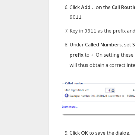
Click
Add…
on the
Call Rout
.
9011
Key in
as the prefix and
9011
Under
Called Numbers
, set
S
prefix
to
. On setting these 
+
will thus obtain a correct int
Click
OK
to save the dialog.