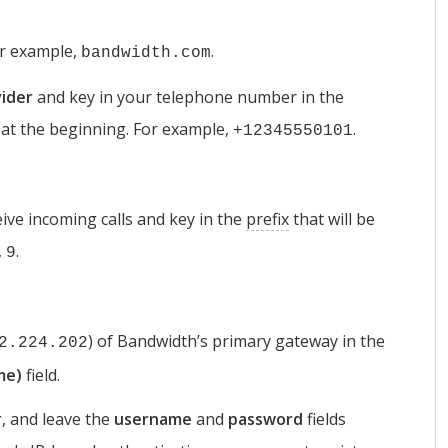
or example,
.
bandwidth.com
ider
and key in your telephone number in the
at the beginning. For example,
.
+12345550101
ive incoming calls and key in the
prefix
that will be
,
.
9
) of Bandwidth’s primary gateway in the
2.224.202
me)
field.
r
, and leave the
username
and
password
fields