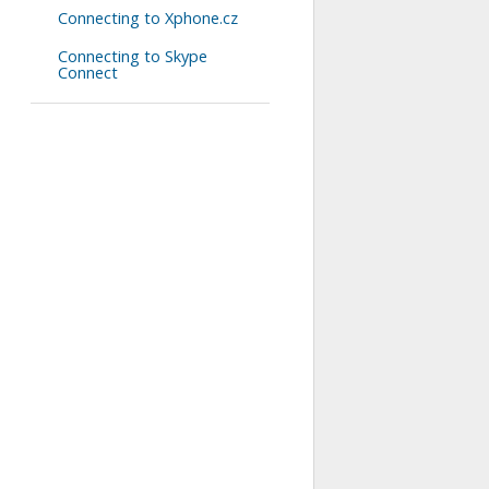
Connecting to Xphone.cz
Connecting to Skype
Connect