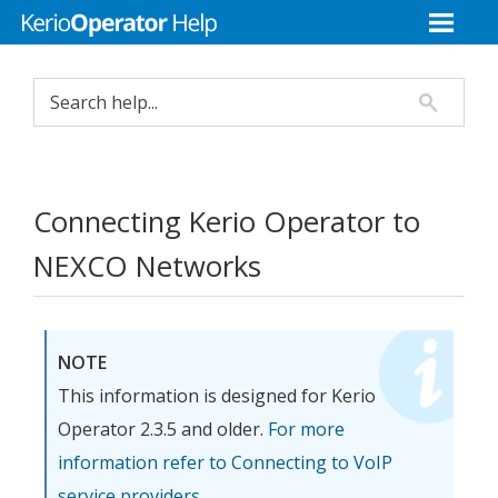
Connecting
Kerio Operator
to
NEXCO Networks
NOTE
This information is designed for
Kerio
Operator
2.3.5 and older.
For more
information refer to Connecting to VoIP
service providers.