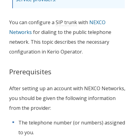
You can configure a
SIP trunk
with
NEXCO
Networks
for dialing to the public telephone
network. This topic describes the necessary
configuration in
Kerio Operator
.
Prerequisites
After setting up an account with NEXCO Networks,
you should be given the following information
from the provider:
The telephone number (or numbers) assigned
to you.