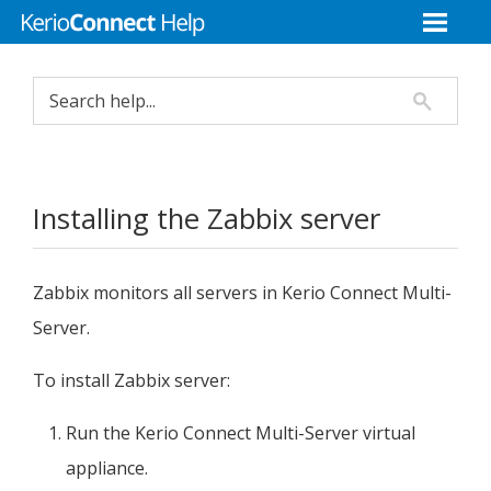
Installing the Zabbix server
Zabbix monitors all servers in
Kerio Connect
Multi-
Server.
To install Zabbix server:
Run the
Kerio Connect
Multi-Server virtual
appliance.