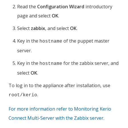
Read the
Configuration Wizard
introductory
page and select
OK
.
Select
zabbix
, and select
OK
.
Key in the
of the puppet master
hostname
server.
Key in the
for the zabbix server, and
hostname
select
OK
.
To log in to the appliance after installation, use
.
root/kerio
For more information refer to Monitoring Kerio
Connect Multi-Server with the Zabbix server.