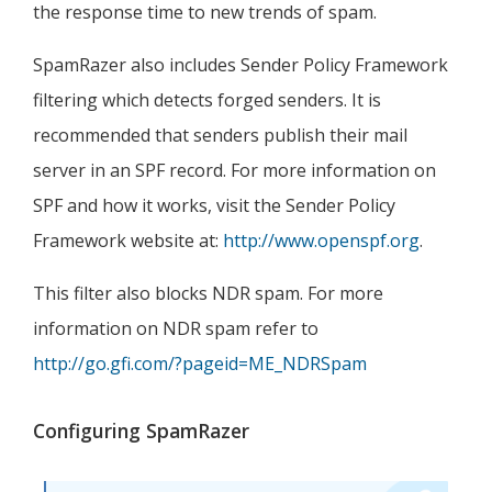
the response time to new trends of spam.
SpamRazer also includes Sender Policy Framework
filtering which detects forged senders. It is
recommended that senders publish their mail
server in an SPF record. For more information on
SPF and how it works, visit the Sender Policy
Framework website at:
http://www.openspf.org
.
This filter also blocks NDR spam. For more
information on NDR spam refer to
http://go.gfi.com/?pageid=ME_NDRSpam
Configuring SpamRazer