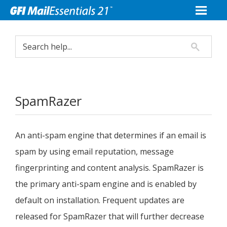
SpamRazer
An anti-spam engine that determines if an email is
spam by using email reputation, message
fingerprinting and content analysis. SpamRazer is
the primary anti-spam engine and is enabled by
default on installation. Frequent updates are
released for SpamRazer that will further decrease