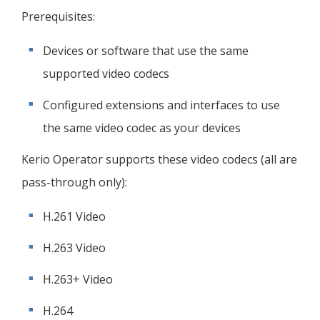
Prerequisites:
Devices or software that use the same
supported video codecs
Configured extensions and interfaces to use
the same video codec as your devices
Kerio Operator
supports these video codecs (all are
pass-through only):
H.261 Video
H.263 Video
H.263+ Video
H.264