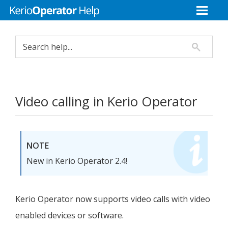
Video calling in
Kerio Operator
NOTE
New in
Kerio Operator
2.4!
Kerio Operator
now supports video calls with video
enabled devices or software.