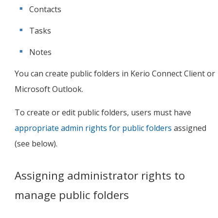
Contacts
Tasks
Notes
You can create public folders in
Kerio Connect
Client or
Microsoft Outlook.
To create or edit public folders, users must have
appropriate admin rights for public folders
assigned
(see below).
Assigning administrator rights to
manage public folders