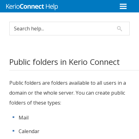
Public folders in
Kerio Connect
Public folders are folders available to all users in a
domain or the whole server. You can create public
folders of these types:
Mail
Calendar